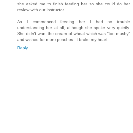
she asked me to finish feeding her so she could do her
review with our instructor.
As I commenced feeding her I had no trouble
understanding her at all, although she spoke very quietly.
She didn't want the cream of wheat which was "too mushy"
and wished for more peaches. It broke my heart.
Reply