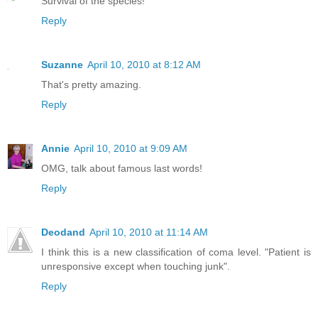
Survival of the species!
Reply
Suzanne
April 10, 2010 at 8:12 AM
That's pretty amazing.
Reply
Annie
April 10, 2010 at 9:09 AM
OMG, talk about famous last words!
Reply
Deodand
April 10, 2010 at 11:14 AM
I think this is a new classification of coma level. "Patient is
unresponsive except when touching junk".
Reply