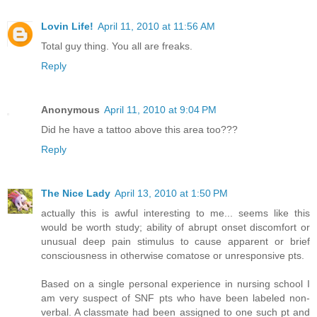
Lovin Life!
April 11, 2010 at 11:56 AM
Total guy thing. You all are freaks.
Reply
Anonymous
April 11, 2010 at 9:04 PM
Did he have a tattoo above this area too???
Reply
The Nice Lady
April 13, 2010 at 1:50 PM
actually this is awful interesting to me... seems like this
would be worth study; ability of abrupt onset discomfort or
unusual deep pain stimulus to cause apparent or brief
consciousness in otherwise comatose or unresponsive pts.
Based on a single personal experience in nursing school I
am very suspect of SNF pts who have been labeled non-
verbal. A classmate had been assigned to one such pt and