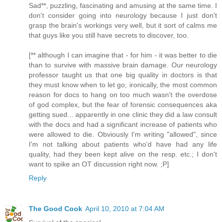
Sad**, puzzling, fascinating and amusing at the same time. I
don't consider going into neurology because I just don't
grasp the brain's workings very well, but it sort of calms me
that guys like you still have secrets to discover, too.
[** although I can imagine that - for him - it was better to die
than to survive with massive brain damage. Our neurology
professor taught us that one big quality in doctors is that
they must know when to let go; ironically, the most common
reason for docs to hang on too much wasn't the overdose
of god complex, but the fear of forensic consequences aka
getting sued... apparently in one clinic they did a law consult
with the docs and had a significant increase of patients who
were allowed to die. Obviously I'm writing "allowed", since
I'm not talking about patients who'd have had any life
quality, had they been kept alive on the resp. etc.; I don't
want to spike an OT discussion right now. ;P]
Reply
The Good Cook
April 10, 2010 at 7:04 AM