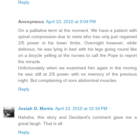
Reply
Anonymous
April 10, 2010 at 9:04 PM
On a palliative term at the moment. We have a patient with
spinal compression due to mets who has only just regained
2/5 power in his lower limbs. Overnight however, while
delirious, he was lying in bed with his legs going round like
on a bicycle yelling at the nurses to call the Pope to report
the miracle.
Unfortunately when we examined him again in the moring
he was still at 2/5 power with no memory of the previous
night. But complaining of sore abdominal muscles.
Reply
Josiah O. Morris
April 10, 2010 at 10:34 PM
Hahaha, this story and Deodand's comment gave me a
great laugh. That is all.
Reply