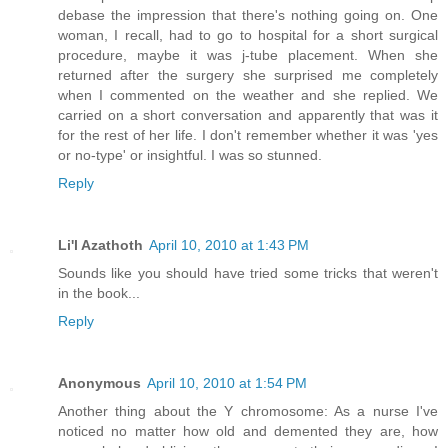
debase the impression that there's nothing going on. One
woman, I recall, had to go to hospital for a short surgical
procedure, maybe it was j-tube placement. When she
returned after the surgery she surprised me completely
when I commented on the weather and she replied. We
carried on a short conversation and apparently that was it
for the rest of her life. I don't remember whether it was 'yes
or no-type' or insightful. I was so stunned.
Reply
Li'l Azathoth
April 10, 2010 at 1:43 PM
Sounds like you should have tried some tricks that weren't
in the book...
Reply
Anonymous
April 10, 2010 at 1:54 PM
Another thing about the Y chromosome: As a nurse I've
noticed no matter how old and demented they are, how