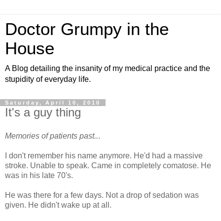
Doctor Grumpy in the
House
A Blog detailing the insanity of my medical practice and the
stupidity of everyday life.
Saturday, April 10, 2010
It's a guy thing
Memories of patients past..
.
I don't remember his name anymore. He'd had a massive
stroke. Unable to speak. Came in completely comatose. He
was in his late 70's.
He was there for a few days. Not a drop of sedation was
given. He didn't wake up at all.