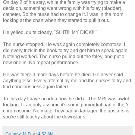
On day 2 of his stay, while the family was trying to make a
decision, something went wrong with his foley (bladder)
catheter. So the nurse had to change it. I was in the room
looking at the chart when they started to pull it out.
He yelled, quite clearly, "SHIT!!! MY DICK!!!"
The nurse stopped. He was again completely comatose. I
did every trick in the book to try and get him to speak again.
Nothing worked. The nurse pulled out the foley, and put a
new one in. No repeat performance.
He was there 3 more days before he died. He never said
anything else. Every attempt by me and the nurses to try and
find conciousness again failed.
To this day I have no idea how he did it. The MRI was awful
looking. I can only assume it's some primordial part of the Y
chromosome. No matter how badly damaged the upstairs is,
you're still touchy about the downstairs.
Grumpy, M.D.
at
4:52 AM