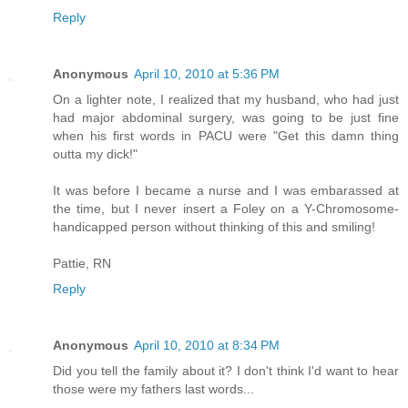
Reply
Anonymous
April 10, 2010 at 5:36 PM
On a lighter note, I realized that my husband, who had just
had major abdominal surgery, was going to be just fine
when his first words in PACU were "Get this damn thing
outta my dick!"
It was before I became a nurse and I was embarassed at
the time, but I never insert a Foley on a Y-Chromosome-
handicapped person without thinking of this and smiling!
Pattie, RN
Reply
Anonymous
April 10, 2010 at 8:34 PM
Did you tell the family about it? I don't think I'd want to hear
those were my fathers last words...