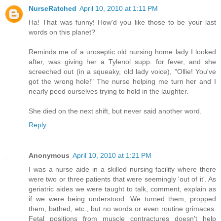
NurseRatched
April 10, 2010 at 1:11 PM
Ha! That was funny! How'd you like those to be your last
words on this planet?
Reminds me of a uroseptic old nursing home lady I looked
after, was giving her a Tylenol supp. for fever, and she
screeched out (in a squeaky, old lady voice), "Ollie! You've
got the wrong hole!" The nurse helping me turn her and I
nearly peed ourselves trying to hold in the laughter.
She died on the next shift, but never said another word.
Reply
Anonymous
April 10, 2010 at 1:21 PM
I was a nurse aide in a skilled nursing facility where there
were two or three patients that were seemingly 'out of it'. As
geriatric aides we were taught to talk, comment, explain as
if we were being understood. We turned them, propped
them, bathed, etc., but no words or even routine grimaces.
Fetal positions from muscle contractures doesn't help