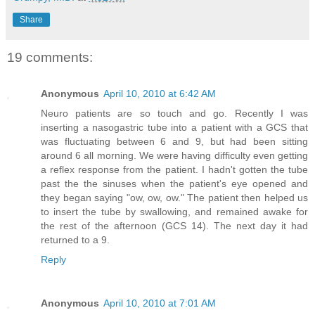
Share
19 comments:
Anonymous
April 10, 2010 at 6:42 AM
Neuro patients are so touch and go. Recently I was
inserting a nasogastric tube into a patient with a GCS that
was fluctuating between 6 and 9, but had been sitting
around 6 all morning. We were having difficulty even getting
a reflex response from the patient. I hadn't gotten the tube
past the the sinuses when the patient's eye opened and
they began saying "ow, ow, ow." The patient then helped us
to insert the tube by swallowing, and remained awake for
the rest of the afternoon (GCS 14). The next day it had
returned to a 9.
Reply
Anonymous
April 10, 2010 at 7:01 AM