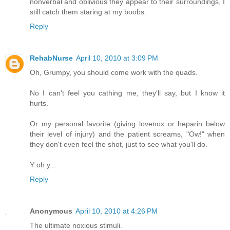
nonverbal and oblivious they appear to their surroundings, I
still catch them staring at my boobs.
Reply
RehabNurse
April 10, 2010 at 3:09 PM
Oh, Grumpy, you should come work with the quads.
No I can't feel you cathing me, they'll say, but I know it
hurts.
Or my personal favorite (giving lovenox or heparin below
their level of injury) and the patient screams, "Ow!" when
they don't even feel the shot, just to see what you'll do.
Y oh y...
Reply
Anonymous
April 10, 2010 at 4:26 PM
The ultimate noxious stimuli.