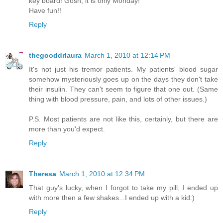
key board! Gosh, it is only Monday!
Have fun!!
Reply
thegooddrlaura
March 1, 2010 at 12:14 PM
It's not just his tremor patients. My patients' blood sugar
somehow mysteriously goes up on the days they don't take
their insulin. They can't seem to figure that one out. (Same
thing with blood pressure, pain, and lots of other issues.)
P.S. Most patients are not like this, certainly, but there are
more than you'd expect.
Reply
Theresa
March 1, 2010 at 12:34 PM
That guy's lucky, when I forgot to take my pill, I ended up
with more then a few shakes...I ended up with a kid:)
Reply