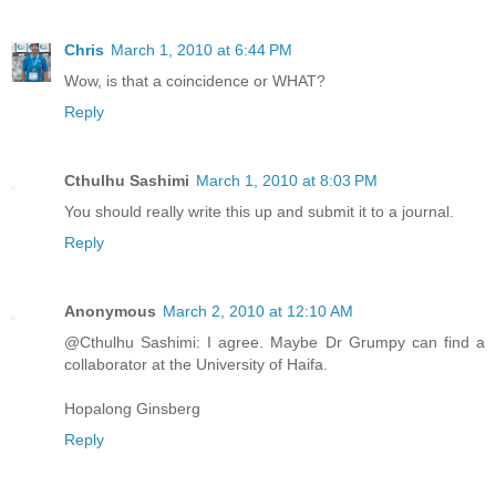
Chris
March 1, 2010 at 6:44 PM
Wow, is that a coincidence or WHAT?
Reply
Cthulhu Sashimi
March 1, 2010 at 8:03 PM
You should really write this up and submit it to a journal.
Reply
Anonymous
March 2, 2010 at 12:10 AM
@Cthulhu Sashimi: I agree. Maybe Dr Grumpy can find a
collaborator at the University of Haifa.
Hopalong Ginsberg
Reply