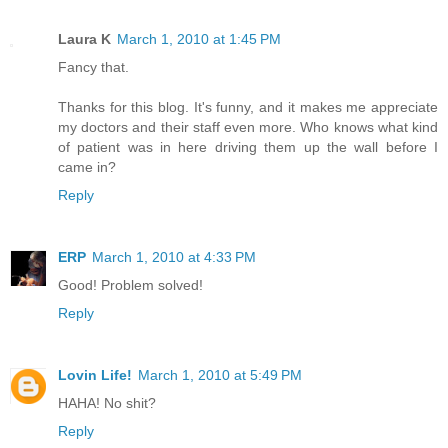
Laura K
March 1, 2010 at 1:45 PM
Fancy that.
Thanks for this blog. It's funny, and it makes me appreciate
my doctors and their staff even more. Who knows what kind
of patient was in here driving them up the wall before I
came in?
Reply
ERP
March 1, 2010 at 4:33 PM
Good! Problem solved!
Reply
Lovin Life!
March 1, 2010 at 5:49 PM
HAHA! No shit?
Reply