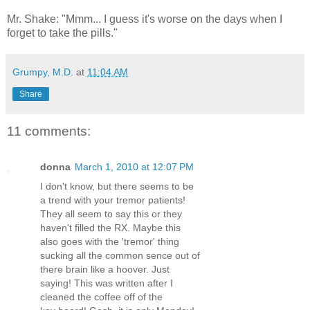
Mr. Shake: "Mmm... I guess it's worse on the days when I
forget to take the pills."
Grumpy, M.D.
at
11:04 AM
Share
11 comments:
donna
March 1, 2010 at 12:07 PM
I don't know, but there seems to be
a trend with your tremor patients!
They all seem to say this or they
haven't filled the RX. Maybe this
also goes with the 'tremor' thing
sucking all the common sence out of
there brain like a hoover. Just
saying! This was written after I
cleaned the coffee off of the