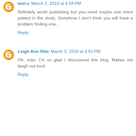
terri c
March 2, 2010 at 4:58 PM
Definitely worth publishing but you need maybe one more
patient in the study. Somehow I don't think you will have a
problem finding one...
Reply
Leigh Ann Otte
March 3, 2010 at 4:02 PM
Oh, man. I'm so glad I discovered this blog. Makes me
laugh out loud.
Reply