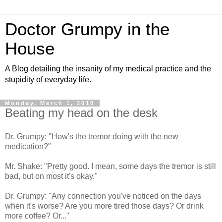
Doctor Grumpy in the
House
A Blog detailing the insanity of my medical practice and the
stupidity of everyday life.
Monday, March 1, 2010
Beating my head on the desk
Dr. Grumpy: "How's the tremor doing with the new
medication?"
Mr. Shake: "Pretty good. I mean, some days the tremor is still
bad, but on most it's okay."
Dr. Grumpy: "Any connection you've noticed on the days
when it's worse? Are you more tired those days? Or drink
more coffee? Or..."