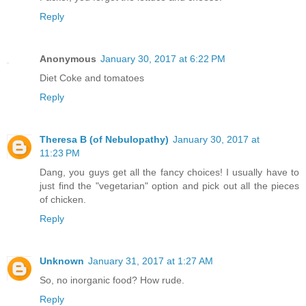
Reply
Anonymous
January 30, 2017 at 6:22 PM
Diet Coke and tomatoes
Reply
Theresa B (of Nebulopathy)
January 30, 2017 at
11:23 PM
Dang, you guys get all the fancy choices! I usually have to
just find the "vegetarian" option and pick out all the pieces
of chicken.
Reply
Unknown
January 31, 2017 at 1:27 AM
So, no inorganic food? How rude.
Reply