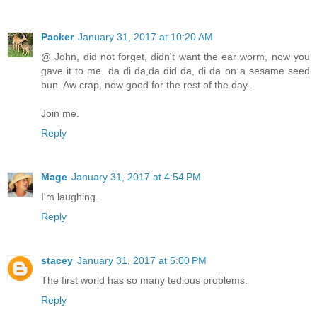
Packer
January 31, 2017 at 10:20 AM
@ John, did not forget, didn't want the ear worm, now you
gave it to me. da di da,da did da, di da on a sesame seed
bun. Aw crap, now good for the rest of the day..
Join me.
Reply
Mage
January 31, 2017 at 4:54 PM
I'm laughing.
Reply
stacey
January 31, 2017 at 5:00 PM
The first world has so many tedious problems.
Reply