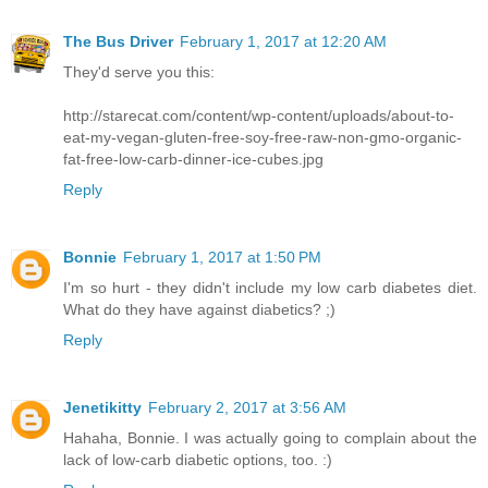
The Bus Driver
February 1, 2017 at 12:20 AM
They'd serve you this:
http://starecat.com/content/wp-content/uploads/about-to-
eat-my-vegan-gluten-free-soy-free-raw-non-gmo-organic-
fat-free-low-carb-dinner-ice-cubes.jpg
Reply
Bonnie
February 1, 2017 at 1:50 PM
I'm so hurt - they didn't include my low carb diabetes diet.
What do they have against diabetics? ;)
Reply
Jenetikitty
February 2, 2017 at 3:56 AM
Hahaha, Bonnie. I was actually going to complain about the
lack of low-carb diabetic options, too. :)