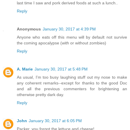
last time I saw and pork derived foods at such a lunch..
Reply
Anonymous
January 30, 2017 at 4:39 PM
Anyone who eats off this menu will by default not survive
the coming apocalypse (with or without zombies)
Reply
A. Marie
January 30, 2017 at 5:48 PM
As usual, I'm too busy laughing stuff out my nose to make
any coherent remarks--except for thanks to the good Doc
and all the previous commenters for brightening an
otherwise pretty dark day.
Reply
John
January 30, 2017 at 6:05 PM
Packer, you forgot the lettuce and cheese!