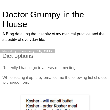
Doctor Grumpy in the
House
A Blog detailing the insanity of my medical practice and the
stupidity of everyday life.
Monday, January 30, 2017
Diet options
Recently I had to go to a research meeting.
While setting it up, they emailed me the following list of diets
to choose from: