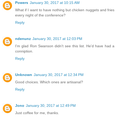
Powers
January 30, 2017 at 10:15 AM
What if I want to have nothing but chicken nuggets and fries
every night of the conference?
Reply
ndenunz
January 30, 2017 at 12:03 PM
I'm glad Ron Swanson didn't see this list. He'd have had a
conniption.
Reply
Unknown
January 30, 2017 at 12:34 PM
Good choices. Which ones are artisanal?
Reply
Jono
January 30, 2017 at 12:49 PM
Just coffee for me, thanks.