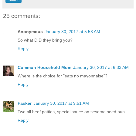
25 comments:
Anonymous
January 30, 2017 at 5:53 AM
So what DID they bring you?
Reply
Common Household Mom
January 30, 2017 at 6:33 AM
Where is the choice for "eats no mayonnaise"?
Reply
Packer
January 30, 2017 at 9:51 AM
Two all beef patties, special sauce on sesame seed bun....
Reply