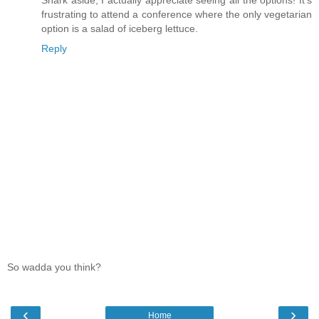
frustrating to attend a conference where the only vegetarian
option is a salad of iceberg lettuce.
Reply
So wadda you think?
‹
›
Home