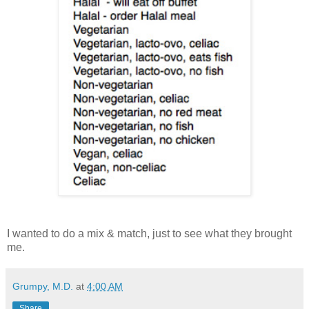
I wanted to do a mix & match, just to see what they brought
me.
Grumpy, M.D.
at
4:00 AM
Share