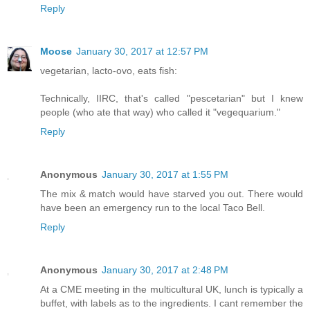
Reply
Moose
January 30, 2017 at 12:57 PM
vegetarian, lacto-ovo, eats fish:
Technically, IIRC, that's called "pescetarian" but I knew
people (who ate that way) who called it "vegequarium."
Reply
Anonymous
January 30, 2017 at 1:55 PM
The mix & match would have starved you out. There would
have been an emergency run to the local Taco Bell.
Reply
Anonymous
January 30, 2017 at 2:48 PM
At a CME meeting in the multicultural UK, lunch is typically a
buffet, with labels as to the ingredients. I cant remember the