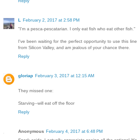
Reply
L
February 2, 2017 at 2:58 PM
"I'm a pesca-pescatarian. I only eat fish who eat other fish."
I've been waiting for the perfect opportunity to use this line
from Silicon Valley, and am jealous of your chance there.
Reply
gloriap
February 3, 2017 at 12:15 AM
They missed one:
Starving--will eat off the floor
Reply
Anonymous
February 4, 2017 at 6:48 PM
Snark aside, I actually appreciate seeing all the options! It's